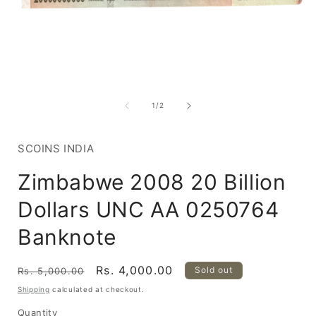
Open
media
1
of
1
/
2
in
i
modal
SCOINS INDIA
Zimbabwe 2008 20 Billion
Dollars UNC AA 0250764
Banknote
Regular
Sale
Rs. 4,000.00
Sold out
Rs. 5,000.00
price
price
Shipping
calculated at checkout.
Quantity