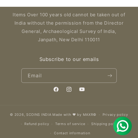
Items Over 100 years old cannot be taken out of
India without the permission from the Director
General, Archaeological Survey of India,
Janpath, New Delhi 110011
Subscribe to our emails
Email
Facebook
Instagram
YouTube
© 2026,
SCOINS INDIA
Made with ❤️ by MAXR©
Privacy policy
Refund policy
Terms of service
Shipping policy
Contact information