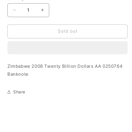
Decrease
Increase
quantity
quantity
for
for
Zimbabwe
Zimbabwe
Sold out
2008
2008
20
20
Billion
Billion
Dollars
Dollars
UNC
UNC
Zimbabwe 2008 Twenty Billion Dollars AA 0250764
AA
AA
Banknote
0250764
0250764
Banknote
Banknote
Share