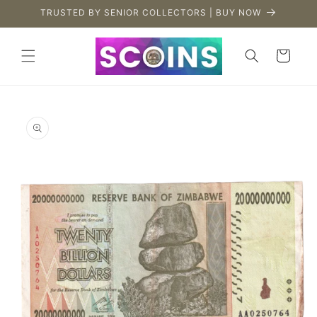
Skip to
TRUSTED BY SENIOR COLLECTORS | BUY NOW
content
Cart
Skip to
product
information