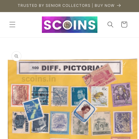
Skip to
TRUSTED BY SENIOR COLLECTORS | BUY NOW
content
Cart
Skip to
product
information