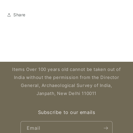
Share
Items Over 100 years old cannot be taken out of
India without the permission from the Director
General, Archaeological Survey of India,
Janpath, New Delhi 110011
Subscribe to our emails
Email