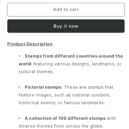
for
for
WORLD
WORLD
Add to cart
100
100
DIFF
DIFF
Buy it now
PICTORIALS
PICTORIALS
Product Description
Stamps from different countries around the
world
featuring various designs, landmarks, or
cultural themes.
Pictorial stamps
: These are stamps that
feature images, such as national symbols,
historical events, or famous landmarks.
A collection of 100 different stamps
with
diverse themes from across the globe.