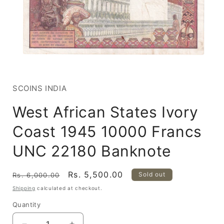
Open
media
1
in
SCOINS INDIA
modal
West African States Ivory
Coast 1945 10000 Francs
UNC 22180 Banknote
Regular
Sale
Rs. 5,500.00
Sold out
Rs. 6,000.00
price
price
Shipping
calculated at checkout.
Quantity