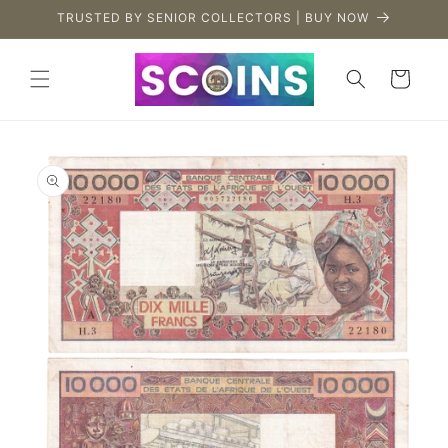
Skip to
TRUSTED BY SENIOR COLLECTORS | BUY NOW
content
Cart
Skip to
product
information