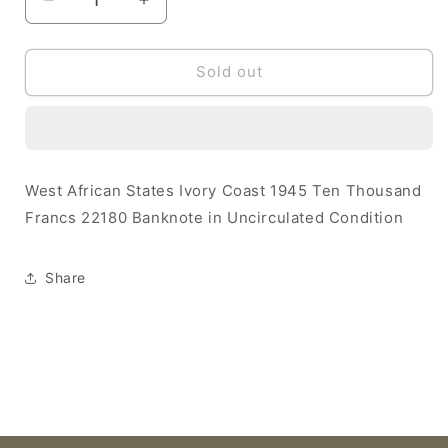
Decrease
Increase
quantity
quantity
for
for
West
West
Sold out
African
African
States
States
Ivory
Ivory
Coast
Coast
1945
1945
West African States Ivory Coast 1945 Ten Thousand
10000
10000
Francs 22180 Banknote in Uncirculated Condition
Francs
Francs
UNC
UNC
22180
22180
Share
Banknote
Banknote