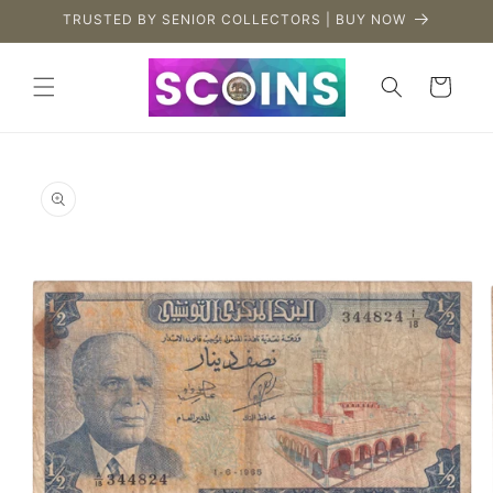
Skip to
TRUSTED BY SENIOR COLLECTORS | BUY NOW
content
Cart
Skip to
product
information