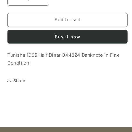
Decrease
Increase
quantity
quantity
for
for
Tunisha
Tunisha
Add to cart
1965
1965
1/2
1/2
Buy it now
Dinar
Dinar
F
F
344824
344824
Tunisha 1965 Half Dinar 344824 Banknote in Fine
Banknote
Banknote
Condition
Share