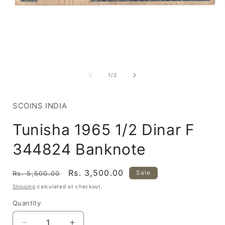
Open
media
1
of
1
/
2
in
i
modal
SCOINS INDIA
Tunisha 1965 1/2 Dinar F
344824 Banknote
Regular
Sale
Rs. 3,500.00
Sale
Rs. 5,500.00
price
price
Shipping
calculated at checkout.
Quantity