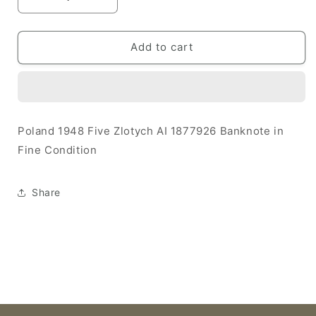
Decrease
Increase
quantity
quantity
for
for
Poland
Poland
Add to cart
1948
1948
5
5
Zlotych
Zlotych
F
F
AI
AI
Poland 1948 Five Zlotych AI 1877926 Banknote in
1877926
1877926
Fine Condition
Banknote
Banknote
Share