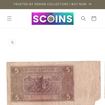
Skip to
TRUSTED BY SENIOR COLLECTORS | BUY NOW
content
Cart
Skip to
product
information