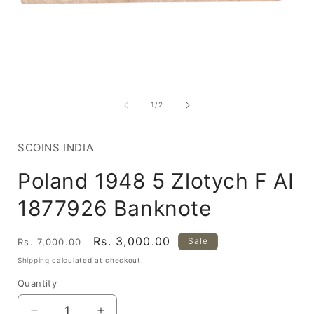
Open
media
1
of
1
/
2
in
i
modal
SCOINS INDIA
Poland 1948 5 Zlotych F AI
1877926 Banknote
Regular
Sale
Rs. 3,000.00
Sale
Rs. 7,000.00
price
price
Shipping
calculated at checkout.
Quantity