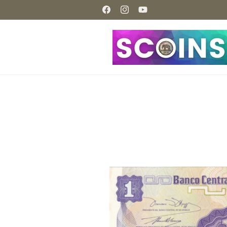
Skip to
content
Facebook
Instagram
YouTube
Skip to
product
information