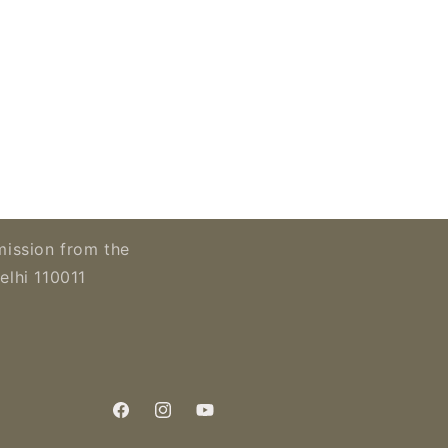
mission from the
elhi 110011
Facebook
Instagram
YouTube