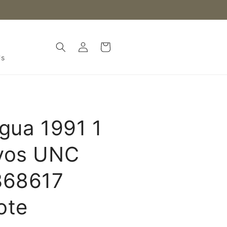
Log
Cart
in
Us
gua 1991 1
vos UNC
368617
ote