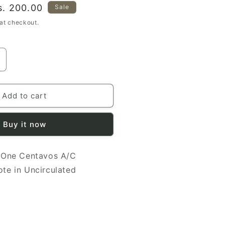
ale
s. 200.00
Sale
rice
at checkout.
ncrease
uantity
or
icaragua
Add to cart
991
Buy it now
entavos
UNC
/C
 One Centavos A/C
368617
anknote
te in Uncirculated