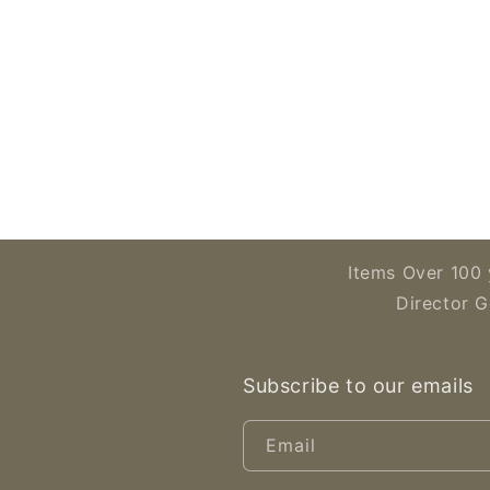
Open
media
2
in
modal
Items Over 100 
Director G
Subscribe to our emails
Email