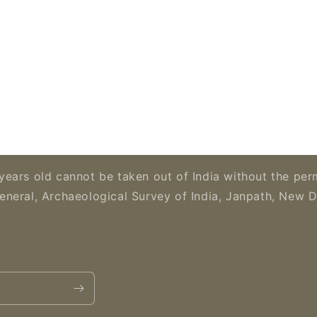
years old cannot be taken out of India without the per
eneral, Archaeological Survey of India, Janpath, New D