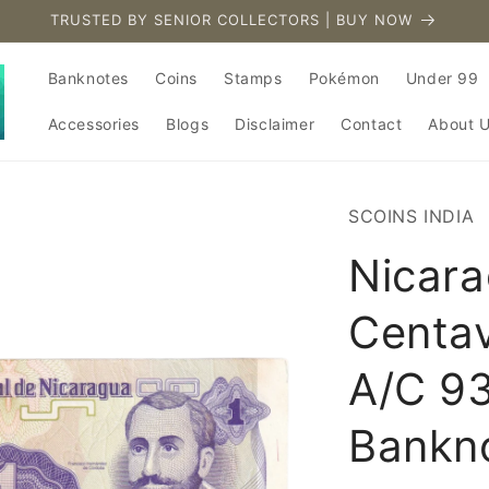
TRUSTED BY SENIOR COLLECTORS | BUY NOW
Banknotes
Coins
Stamps
Pokémon
Under 99
Accessories
Blogs
Disclaimer
Contact
About 
SCOINS INDIA
Nicara
Centa
A/C 9
Bankn