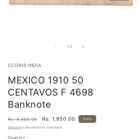
Open
media
1
of
1
/
2
in
i
modal
SCOINS INDIA
MEXICO 1910 50
CENTAVOS F 4698
Banknote
Regular
Sale
Rs. 1,950.00
Sale
Rs. 4,000.00
price
price
Shipping
calculated at checkout.
Quantity