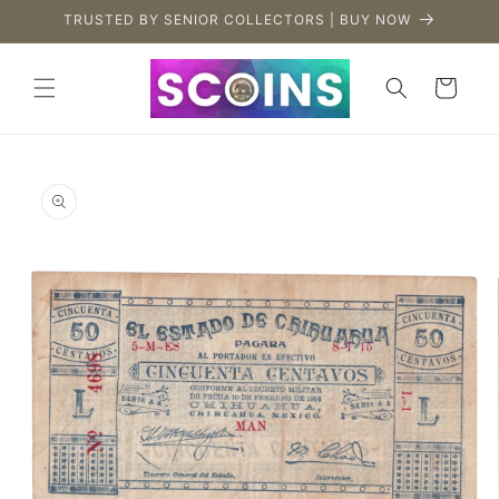
Skip to
TRUSTED BY SENIOR COLLECTORS | BUY NOW
content
Cart
Skip to
product
information