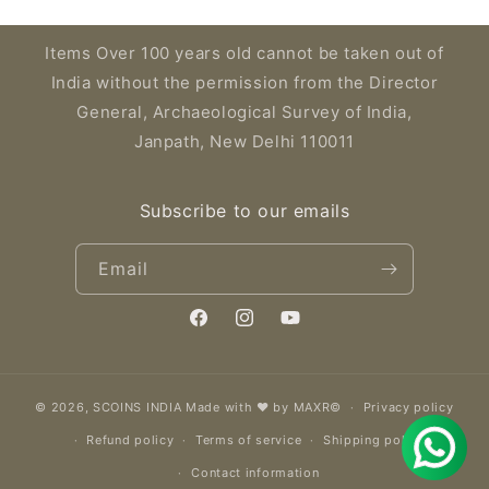
Items Over 100 years old cannot be taken out of
India without the permission from the Director
General, Archaeological Survey of India,
Janpath, New Delhi 110011
Subscribe to our emails
Email
Facebook
Instagram
YouTube
© 2026,
SCOINS INDIA
Made with ❤️ by MAXR©
Privacy policy
Refund policy
Terms of service
Shipping policy
Contact information