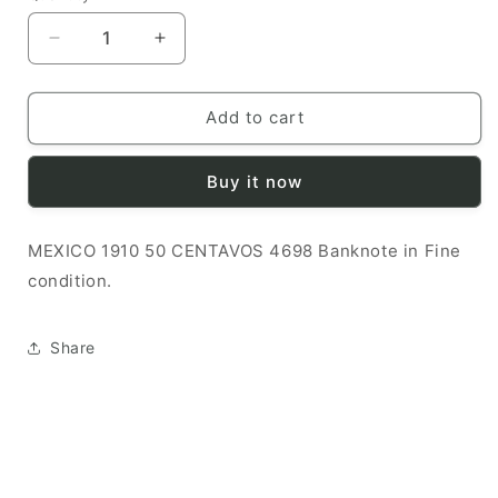
Decrease
Increase
quantity
quantity
for
for
MEXICO
MEXICO
Add to cart
1910
1910
50
50
Buy it now
CENTAVOS
CENTAVOS
F
F
4698
4698
MEXICO 1910 50 CENTAVOS 4698 Banknote in Fine
Banknote
Banknote
condition.
Share