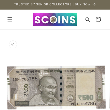
Skip to
TRUSTED BY SENIOR COLLECTORS | BUY NOW
content
Cart
Skip to
product
information