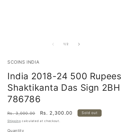
Open
media
1
of
1
/
2
in
i
modal
SCOINS INDIA
India 2018-24 500 Rupees
Shaktikanta Das Sign 2BH
786786
Regular
Sale
Rs. 2,300.00
Sold out
Rs. 3,000.00
price
price
Shipping
calculated at checkout.
Quantity