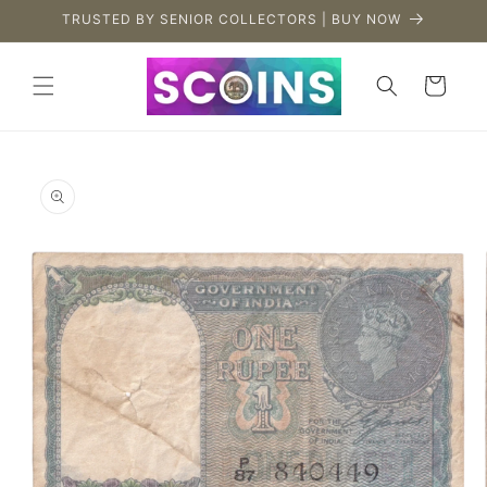
Skip to
TRUSTED BY SENIOR COLLECTORS | BUY NOW
content
Cart
Skip to
product
information