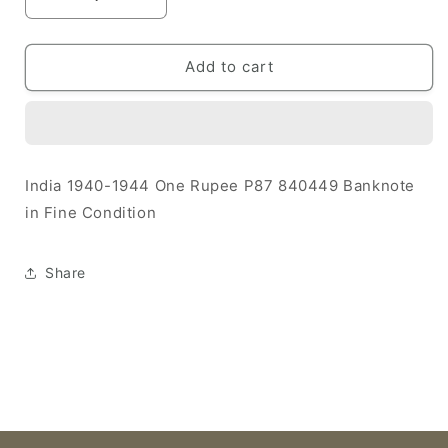
Decrease
Increase
quantity
quantity
for
for
India
India
Add to cart
1940-
1940-
1944
1944
1
1
Rupee
Rupee
F
F
India 1940-1944 One Rupee P87 840449 Banknote
P87
P87
in Fine Condition
840449
840449
Banknote
Banknote
Share