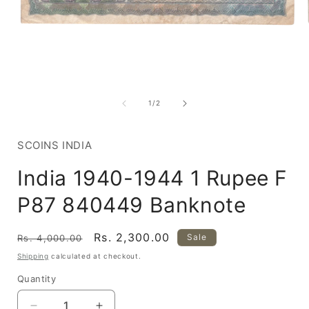
Open
media
1
of
1
/
2
in
i
modal
SCOINS INDIA
India 1940-1944 1 Rupee F
P87 840449 Banknote
Regular
Sale
Rs. 2,300.00
Sale
Rs. 4,000.00
price
price
Shipping
calculated at checkout.
Quantity