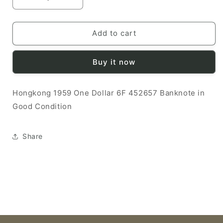
Decrease
Increase
quantity
quantity
for
for
Hongkong
Hongkong
Add to cart
1959
1959
1
1
Buy it now
Dollar
Dollar
G
G
6F
6F
Hongkong 1959 One Dollar 6F 452657 Banknote in
452657
452657
Good Condition
Banknote
Banknote
Share