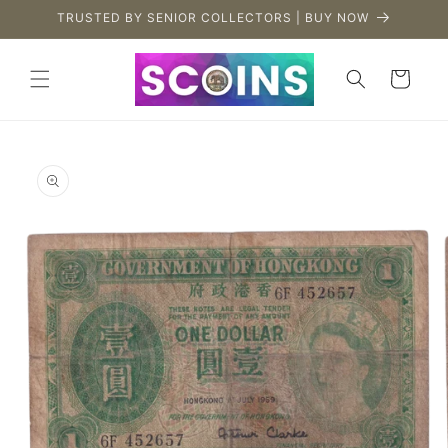
Skip to
TRUSTED BY SENIOR COLLECTORS | BUY NOW
content
Cart
Skip to
product
information