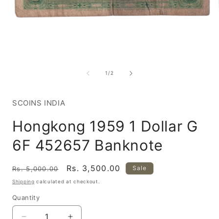
Open
media
1
of
1
/
2
in
i
modal
SCOINS INDIA
Hongkong 1959 1 Dollar G
6F 452657 Banknote
Regular
Sale
Rs. 3,500.00
Sale
Rs. 5,000.00
price
price
Shipping
calculated at checkout.
Quantity