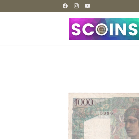
Skip to
content
Facebook
Instagram
YouTube
Skip to
product
information