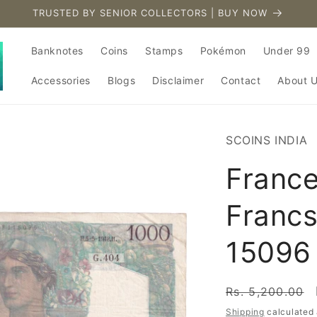
TRUSTED BY SENIOR COLLECTORS | BUY NOW
Banknotes
Coins
Stamps
Pokémon
Under 99
Accessories
Blogs
Disclaimer
Contact
About 
SCOINS INDIA
Franc
Francs
15096
Regular
Rs. 5,200.00
price
Shipping
calculated 