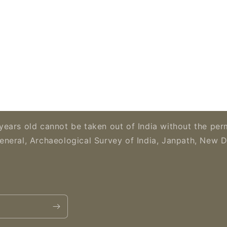
years old cannot be taken out of India without the per
eneral, Archaeological Survey of India, Janpath, New D