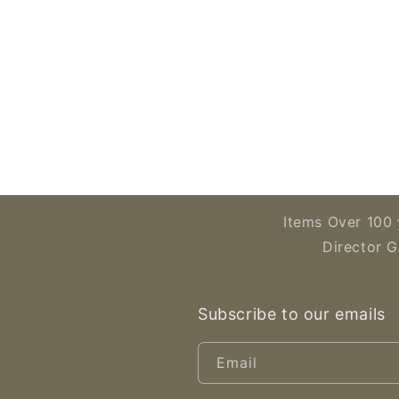
Open
media
2
in
modal
Items Over 100 
Director G
Subscribe to our emails
Email