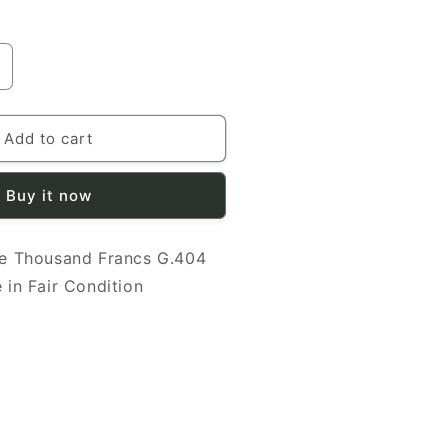
ncrease
uantity
or
rance
Add to cart
948
000
Buy it now
rancs
.404
e Thousand Francs G.404
5096
anknote
 in Fair Condition