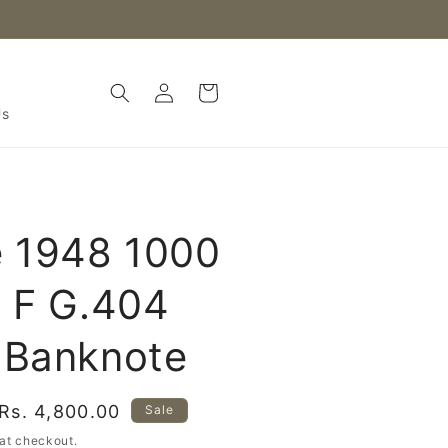
Log
Cart
in
Us
e 1948 1000
 F G.404
 Banknote
Sale
Rs. 4,800.00
Sale
price
at checkout.