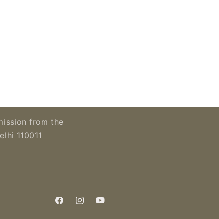
mission from the
elhi 110011
Facebook
Instagram
YouTube