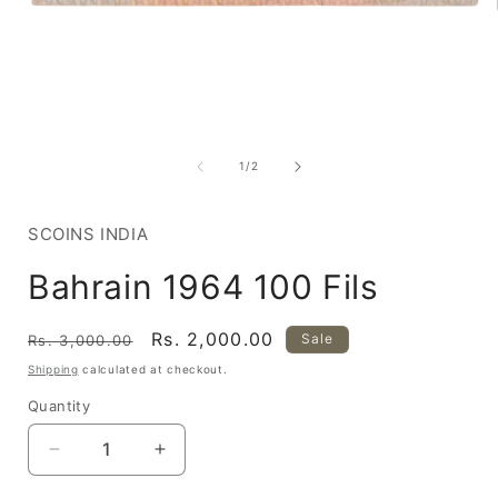
Open
media
1
of
1
/
2
in
i
modal
SCOINS INDIA
Bahrain 1964 100 Fils
Regular
Sale
Rs. 2,000.00
Sale
Rs. 3,000.00
price
price
Shipping
calculated at checkout.
Quantity
Decrease
Increase
quantity
quantity