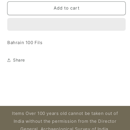
for
for
Bahrain
Bahrain
Add to cart
1964
1964
100
100
Fils
Fils
Bahrain 100 Fils
Share
Items Over 100 years old cannot be taken out of
India without the permission from the Director
General, Archaeological Survey of India,