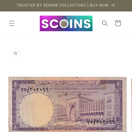
Skip to
TRUSTED BY SENIOR COLLECTORS | BUY NOW
content
Cart
Skip to
product
information