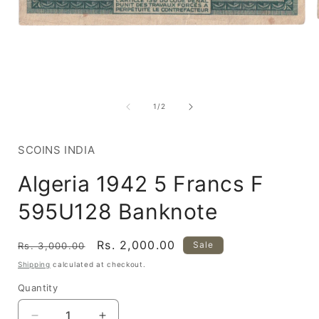
Open
media
1
of
1
/
2
in
i
modal
SCOINS INDIA
Algeria 1942 5 Francs F
595U128 Banknote
Regular
Sale
Rs. 2,000.00
Sale
Rs. 3,000.00
price
price
Shipping
calculated at checkout.
Quantity