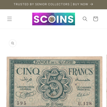
Skip to
TRUSTED BY SENIOR COLLECTORS | BUY NOW
content
Cart
Skip to
product
information