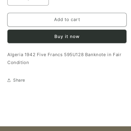
Decrease
Increase
quantity
quantity
for
for
Algeria
Algeria
Add to cart
1942
1942
5
5
Buy it now
Francs
Francs
F
F
595U128
595U128
Algeria 1942 Five Francs 595U128 Banknote in Fair
Banknote
Banknote
Condition
Share