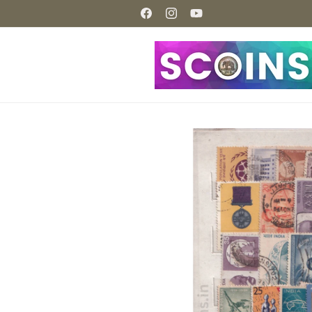
Skip to
content
Facebook
Instagram
YouTube
Skip to
product
information