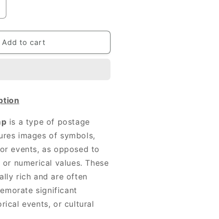
ncrease
uantity
or
00
Add to cart
IFF
NDIAN
STAMPS
ption
mp
is a type of postage
ures images of symbols,
 or events, as opposed to
s or numerical values. These
ally rich and are often
emorate significant
rical events, or cultural