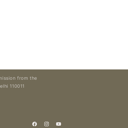
mission from the
elhi 110011
Facebook
Instagram
YouTube