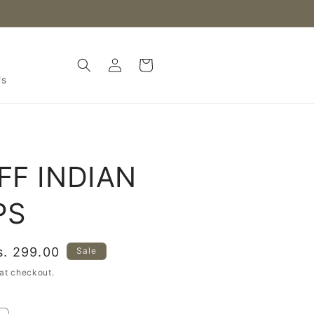
Log
Cart
in
Us
IFF INDIAN
PS
ale
s. 299.00
Sale
rice
at checkout.