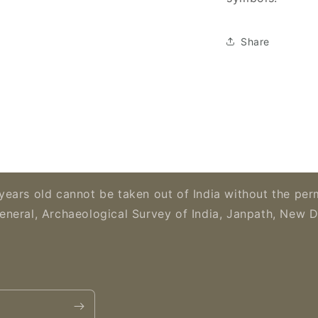
Share
years old cannot be taken out of India without the per
eneral, Archaeological Survey of India, Janpath, New D