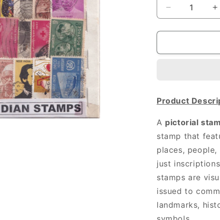
Decrease
I
quantity
q
for
f
100
1
DIFF
D
INDIAN
I
STAMPS
Product Descri
A
pictorial sta
stamp that feat
places, people,
just inscription
stamps are visu
issued to comm
landmarks, histo
symbols.