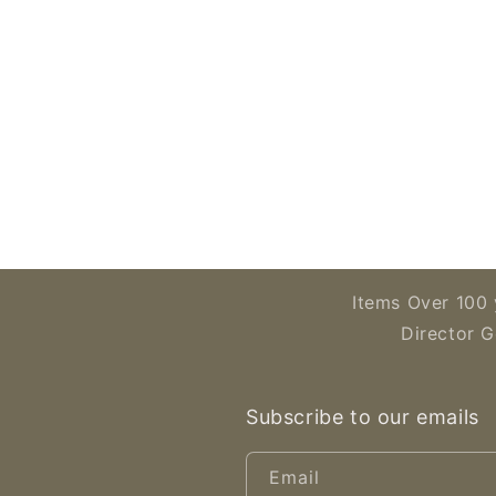
Items Over 100 
Director G
Subscribe to our emails
Email