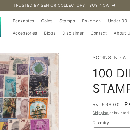
TRUSTED BY SENIOR COLLECTORS | BUY NOW
Banknotes
Coins
Stamps
Pokémon
Under 99
Accessories
Blogs
Disclaimer
Contact
About 
SCOINS INDIA
100 D
STAM
Regular
S
R
Rs. 999.00
price
p
Shipping
calculated 
Quantity