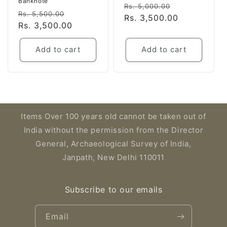
Banknote
Regular
Sale
Rs. 5,000.00
Regular
Sale
Rs. 5,500.00
price
Rs. 3,500.00
price
price
Rs. 3,500.00
price
Add to cart
Add to cart
Items Over 100 years old cannot be taken out of
India without the permission from the Director
General, Archaeological Survey of India,
Janpath, New Delhi 110011
Subscribe to our emails
Email