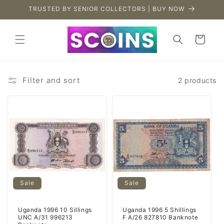
Skip to
TRUSTED BY SENIOR COLLECTORS | BUY NOW
content
Cart
Filter and sort
2 products
Sale
Sale
Uganda 1996 10 Sillings
Uganda 1996 5 Shillings
UNC A/31 996213
F A/26 827810 Banknote