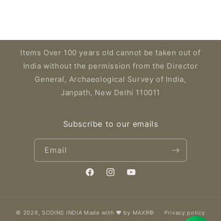
Items Over 100 years old cannot be taken out of
India without the permission from the Director
General, Archaeological Survey of India,
Janpath, New Delhi 110011
Subscribe to our emails
Email
Facebook
Instagram
YouTube
© 2026,
SCOINS INDIA
Made with ❤️ by MAXR©
Privacy policy