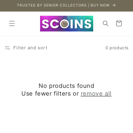
Skip to
TRUSTED BY SENIOR COLLECTORS | BUY NOW
content
Cart
Filter and sort
0 products
No products found
Use fewer filters or
remove all