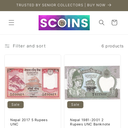
Skip to
TRUSTED BY SENIOR COLLECTORS | BUY NOW
content
Cart
Filter and sort
6 products
Sale
Sale
Nepal 2017 5 Rupees
Nepal 1981-2001 2
UNC
Rupees UNC Banknote