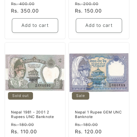
Regular
Sale
Regular
Sale
Rs. 400.00
Rs. 200.00
price
Rs. 350.00
price
price
Rs. 150.00
price
Add to cart
Add to cart
Sold out
Sale
Nepal 1981 - 2001 2
Nepal 1 Rupee GEM UNC
Rupees UNC Banknote
Banknote
Regular
Sale
Regular
Sale
Rs. 180.00
Rs. 180.00
price
Rs. 110.00
price
price
Rs. 120.00
price