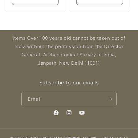
Items Over 100 years old cannot be taken out of
India without the permission from the Director
General, Archaeological Survey of India,
Janpath, New Delhi 110011
Subscribe to our emails
Email
Facebook
Instagram
YouTube
© 2026,
SCOINS INDIA
Made with ❤️ by MAXR©