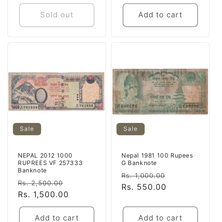
Sold out
Add to cart
Sale
Sale
NEPAL 2012 1000
Nepal 1981 100 Rupees
RUPREES VF 257333
G Banknote
Banknote
Regular
Sale
Rs. 1,000.00
Regular
Sale
Rs. 2,500.00
price
Rs. 550.00
price
price
Rs. 1,500.00
price
Add to cart
Add to cart