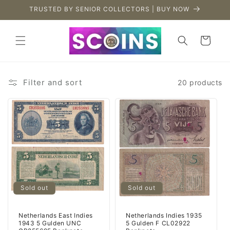
Skip to
TRUSTED BY SENIOR COLLECTORS | BUY NOW
content
Cart
Filter and sort
20 products
Sold out
Sold out
Netherlands East Indies
Netherlands Indies 1935
1943 5 Gulden UNC
5 Gulden F CL02922