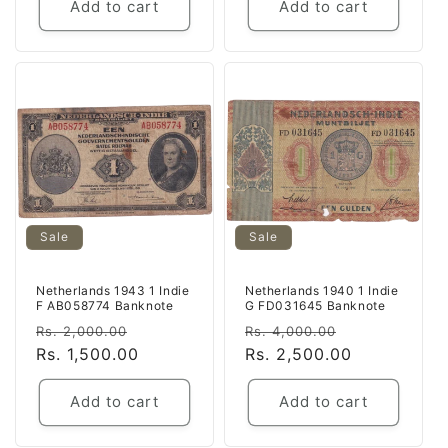
Add to cart
Add to cart
Sale
Sale
Netherlands 1943 1 Indie
Netherlands 1940 1 Indie
F AB058774 Banknote
G FD031645 Banknote
Regular
Sale
Regular
Sale
Rs. 2,000.00
Rs. 4,000.00
price
Rs. 1,500.00
price
price
Rs. 2,500.00
price
Add to cart
Add to cart