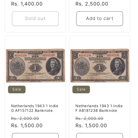
price
Rs. 1,400.00
price
price
Rs. 2,500.00
price
Sold out
Add to cart
Sale
Sale
Netherlands 1943 1 Indie
Netherlands 1943 1 Indie
G AF157122 Banknote
F AB181238 Banknote
Regular
Sale
Regular
Sale
Rs. 2,000.00
Rs. 2,000.00
price
Rs. 1,500.00
price
price
Rs. 1,500.00
price