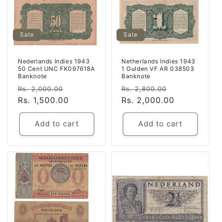
Sale
Sale
Nederlands Indies 1943
Netherlands Indies 1943
50 Cent UNC FK097618A
1 Gulden VF AR 038503
Banknote
Banknote
Regular
Sale
Regular
Sale
Rs. 2,000.00
Rs. 2,800.00
price
Rs. 1,500.00
price
price
Rs. 2,000.00
price
Add to cart
Add to cart