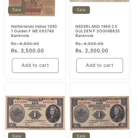
Sale
Sale
Netherlands Indies 1940
NEDERLAND 1949 2.5
1 Gulden F ME 063749
GULDEN F 3OG068835
Banknote
Banknote
Regular
Sale
Regular
Sale
Rs. 4,500.00
Rs. 4,500.00
price
Rs. 3,500.00
price
price
Rs. 2,300.00
price
Add to cart
Add to cart
Sale
Sale