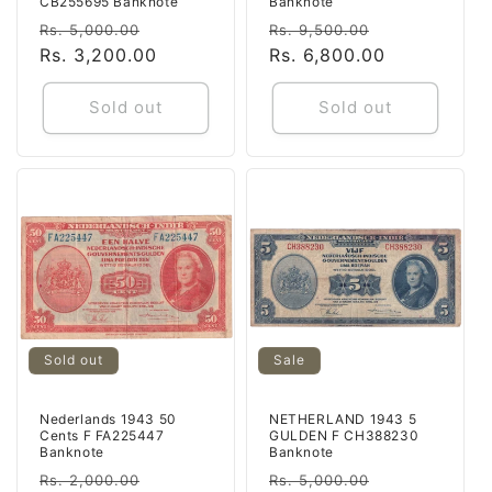
CB255695 Banknote
Banknote
Regular
Sale
Regular
Sale
Rs. 5,000.00
Rs. 9,500.00
price
Rs. 3,200.00
price
price
Rs. 6,800.00
price
Sold out
Sold out
Sold out
Sale
Nederlands 1943 50
NETHERLAND 1943 5
Cents F FA225447
GULDEN F CH388230
Banknote
Banknote
Regular
Sale
Regular
Sale
Rs. 2,000.00
Rs. 5,000.00