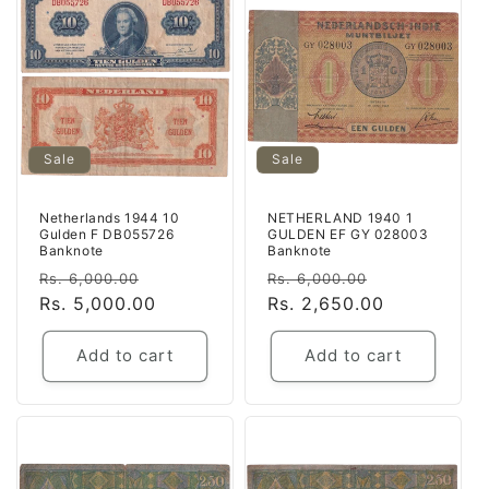
Sale
Sale
Netherlands 1944 10
NETHERLAND 1940 1
Gulden F DB055726
GULDEN EF GY 028003
Banknote
Banknote
Regular
Sale
Regular
Sale
Rs. 6,000.00
Rs. 6,000.00
price
Rs. 5,000.00
price
price
Rs. 2,650.00
price
Add to cart
Add to cart