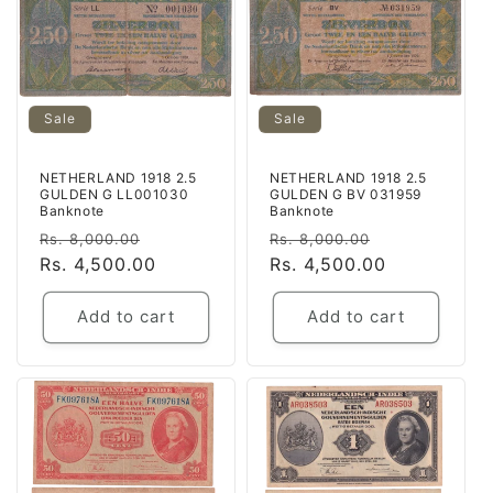
Sale
Sale
NETHERLAND 1918 2.5
NETHERLAND 1918 2.5
GULDEN G LL001030
GULDEN G BV 031959
Banknote
Banknote
Regular
Sale
Regular
Sale
Rs. 8,000.00
Rs. 8,000.00
price
Rs. 4,500.00
price
price
Rs. 4,500.00
price
Add to cart
Add to cart