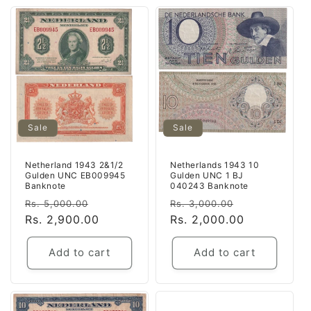
Sale
Sale
Netherland 1943 2&1/2
Netherlands 1943 10
Gulden UNC EB009945
Gulden UNC 1 BJ
Banknote
040243 Banknote
Regular
Sale
Regular
Sale
Rs. 5,000.00
Rs. 3,000.00
price
Rs. 2,900.00
price
price
Rs. 2,000.00
price
Add to cart
Add to cart