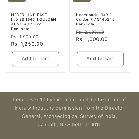
NEDERLAND EAST
Nederlands 1943 1
INDIES 1943 1 GULDEN
Gulden F AG140246
AUNC AJ151655
Banknote
Banknote
Regular
Sale
Rs. 2,000.00
Regular
Sale
Rs. 1,900.00
price
Rs. 1,000.00
price
price
Rs. 1,250.00
price
Add to cart
Add to cart
Items Over 100 years old cannot be taken out of
India without the permission from the Director
General, Archaeological Survey of India,
Janpath, New Delhi 110011