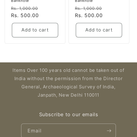
Banknote
Banknote
Regular
Sale
Regular
Sale
Rs. 1,000.00
Rs. 1,000.00
price
Rs. 500.00
price
price
Rs. 500.00
price
Add to cart
Add to cart
Items Over 100 years old cannot be taken out of
India without the permission from the Director
General, Archaeological Survey of India,
Janpath, New Delhi 110011
Subscribe to our emails
Email