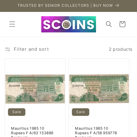
Skip to
TRUSTED BY SENIOR COLLECTORS | BUY NOW
content
Cart
Filter and sort
2 products
Sale
Sale
Mauritius 1985 10
Mauritius 1985 10
Rupees F A/63 153886
Rupees F A/58 959778