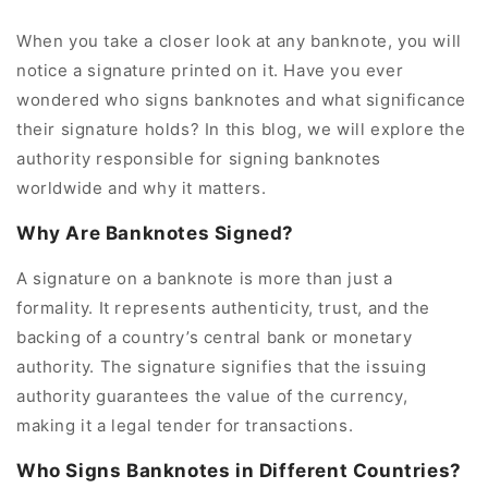
When you take a closer look at any banknote, you will
notice a signature printed on it. Have you ever
wondered who signs banknotes and what significance
their signature holds? In this blog, we will explore the
authority responsible for signing banknotes
worldwide and why it matters.
Why Are Banknotes Signed?
A signature on a banknote is more than just a
formality. It represents authenticity, trust, and the
backing of a country’s central bank or monetary
authority. The signature signifies that the issuing
authority guarantees the value of the currency,
making it a legal tender for transactions.
Who Signs Banknotes in Different Countries?