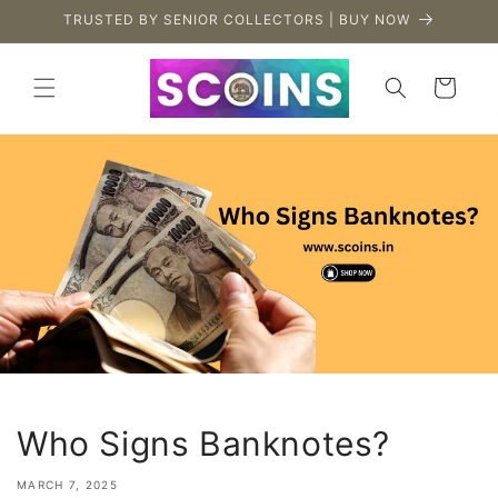
Skip to
TRUSTED BY SENIOR COLLECTORS | BUY NOW
content
Cart
Who Signs Banknotes?
MARCH 7, 2025