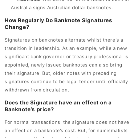
Australia signs Australian dollar banknotes.
How Regularly Do Banknote Signatures
Change?
Signatures on banknotes alternate whilst there's a
transition in leadership. As an example, while a new
significant bank governor or treasury professional is
appointed, newly issued banknotes can also bring
their signature. But, older notes with preceding
signatures continue to be legal tender until officially
withdrawn from circulation.
Does the Signature have an effect on a
Banknote’s price?
For normal transactions, the signature does not have
an effect on a banknote’s cost. But, for numismatists