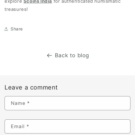
explore
Scoins India
for authenticated numismatic
treasures!
Share
Back to blog
Leave a comment
Name
*
Email
*