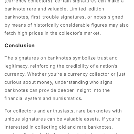
(currency collectors), certain signatures can make a
banknote rare and valuable. Limited-edition
banknotes, first-trouble signatures, or notes signed
by means of historically considerable figures may also
fetch high prices in the collector’s market.
Conclusion
The signatures on banknotes symbolize trust and
legitimacy, reinforcing the credibility of a nation’s
currency. Whether you’re a currency collector or just
curious about money, understanding who signs
banknotes can provide deeper insight into the
financial system and numismatics.
For collectors and enthusiasts, rare banknotes with
unique signatures can be valuable assets. If you’re
interested in collecting old and rare banknotes,