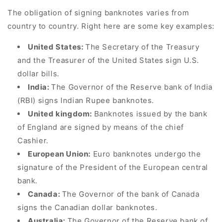
The obligation of signing banknotes varies from
country to country. Right here are some key examples:
United States:
The Secretary of the Treasury
and the Treasurer of the United States sign U.S.
dollar bills.
India:
The Governor of the Reserve bank of India
(RBI) signs Indian Rupee banknotes.
United kingdom:
Banknotes issued by the bank
of England are signed by means of the chief
Cashier.
European Union:
Euro banknotes undergo the
signature of the President of the European central
bank.
Canada:
The Governor of the bank of Canada
signs the Canadian dollar banknotes.
Australia:
The Governor of the Reserve bank of