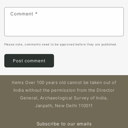
Comment
*
Please note, comments need to be approved before they are published.
Items Over 100 years old cannot be taken out of
India without the permission from the Director
General, Archaeological Survey of India,
Janpath, New Delhi 110011
Subscribe to our emails