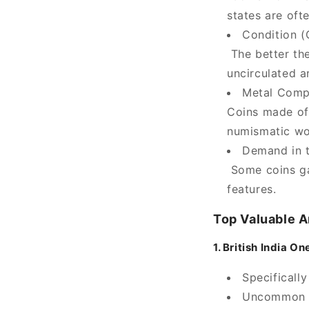
states are oft
Condition (
The better the
uncirculated a
Metal Comp
Coins made of 
numismatic wo
Demand in 
Some coins gai
features.
Top Valuable A
1. British India 
Specificall
Uncommon mi