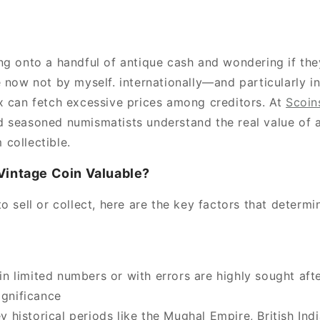
ng onto a handful of antique cash and wondering if th
e now not by myself. internationally—and particularly i
x can fetch excessive prices among creditors. At
Scoin
 seasoned numismatists understand the real value of 
collectible.
Vintage Coin Valuable?
o sell or collect, here are the key factors that determi
n limited numbers or with errors are highly sought afte
ignificance
 historical periods like the Mughal Empire, British Indi