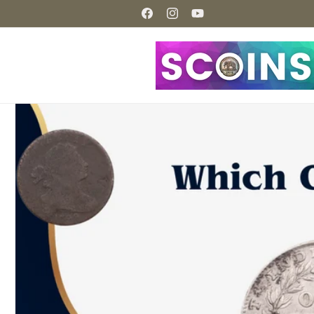
Skip to
content
Facebook
Instagram
YouTube