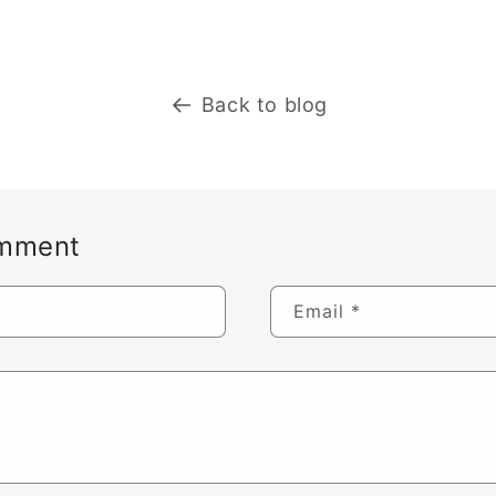
Back to blog
omment
Email
*