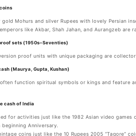
coins
r gold Mohurs and silver Rupees with lovely Persian ins
emperors like Akbar, Shah Jahan, and Aurangzeb are ra
 proof sets (1950s–Seventies)
version proof units with unique packaging are collector
n cash (Maurya, Gupta, Kushan)
often function spiritual symbols or kings and feature a
 cash of India
ed for activities just like the 1982 Asian video games
 beginning Anniversary.
intage coins just like the 10 Rupees 2005 “Tagore” co