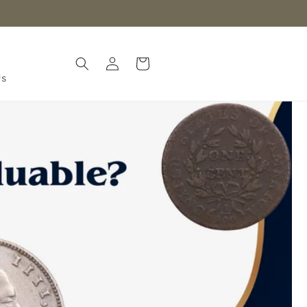
Log
Cart
in
Us