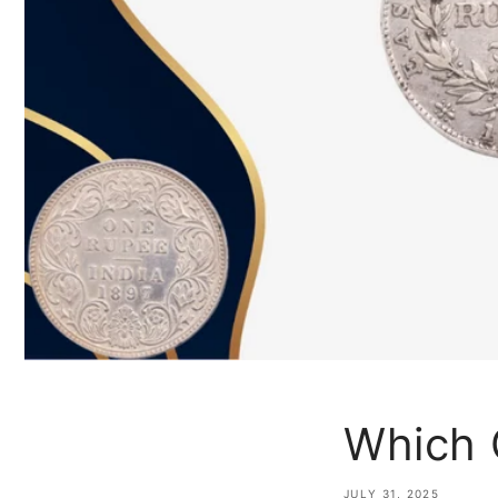
Which 
JULY 31, 2025