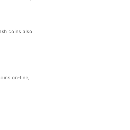
ash coins also
oins on-line,