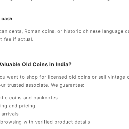
e cash
can cents, Roman coins, or historic chinese language c
 fee if actual.
aluable Old Coins in India?
u want to shop for licensed old coins or sell vintage c
our trusted associate. We guarantee:
tic coins and banknotes
ing and pricing
arrivals
 browsing with verified product details