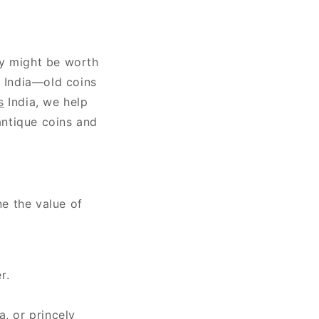
ey might be worth
n India—old coins
s
India, we help
antique coins and
ne the value of
r.
a, or princely