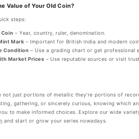
e Value of Your Old Coin?
ick steps:
e Coin
– Year, country, ruler, denomination.
Mint Mark
– Important for British India and modern coin
e Condition
– Use a grading chart or get professional e
th Market Prices
– Use reputable sources or visit trus
 not just portions of metallic they're portions of reco
ting, gathering, or sincerely curious, knowing which an
 you to make informed choices. Explore our wide variet
n
and start or grow your series nowadays.