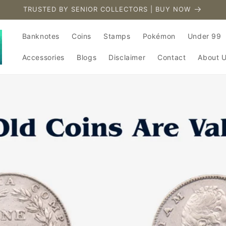
TRUSTED BY SENIOR COLLECTORS | BUY NOW
Banknotes
Coins
Stamps
Pokémon
Under 99
Accessories
Blogs
Disclaimer
Contact
About 