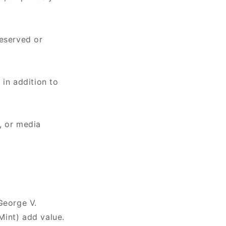
reserved or
e
in addition to
, or media
George V.
Mint) add value.