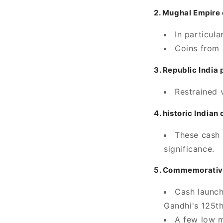
2. Mughal Empire 
In particula
Coins from 
3. Republic India
Restrained 
4. historic India
These cash 
significance.
5. Commemorative
Cash launch
Gandhi's 125th
A few low m