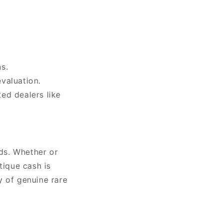
s.
valuation.
ted dealers like
rds. Whether or
tique cash is
y of genuine rare