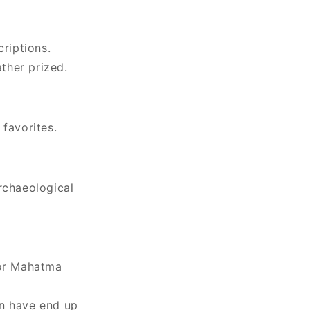
criptions.
ther prized.
 favorites.
rchaeological
 or Mahatma
in have end up