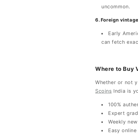
uncommon.
6. Foreign vintag
Early Ameri
can fetch exact
Where to Buy V
Whether or not yo
Scoins
India is y
100% authen
Expert grad
Weekly new 
Easy online