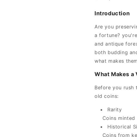
Introduction
Are you preservi
a fortune? you'r
and antique fore
both budding and
what makes them 
What Makes a 
Before you rush t
old coins:
Rarity
Coins minted i
Historical S
Coins from key