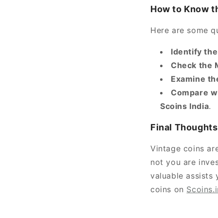
How to Know th
Here are some qu
Identify th
Check the 
Examine th
Compare wi
Scoins India
.
Final Thoughts
Vintage coins are
not you are inves
valuable assists
coins on
Scoins.i