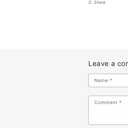
Share
Leave a c
Name
*
Comment
*