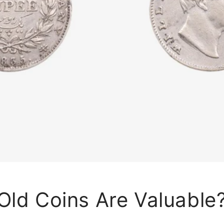
Old Coins Are Valuable