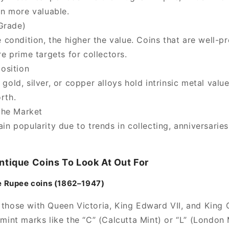
en more valuable.
Grade)
 condition, the higher the value. Coins that are well-p
re prime targets for collectors.
osition
gold, silver, or copper alloys hold
intrinsic metal valu
rth.
the Market
n popularity due to trends in collecting, anniversaries
ntique Coins To Look At Out For
One Rupee coins (1862–1947)
y those with Queen Victoria, King Edward VII, and King 
nt marks like the “C” (Calcutta Mint) or “L” (London 