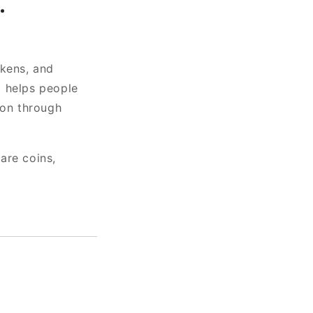
.
okens, and
at helps people
ion through
are coins,