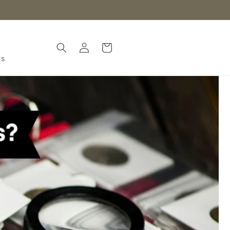
Log
Cart
in
Us