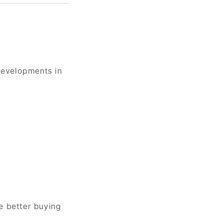
developments in
e better buying