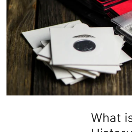
What i