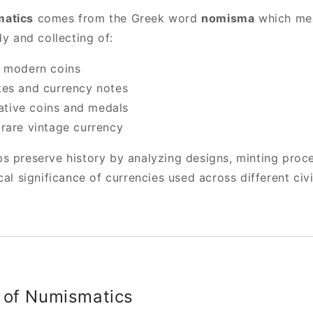
atics
comes from the Greek word
nomisma
which mea
dy and collecting of:
d modern coins
es and currency notes
ive coins and medals
rare vintage currency
s preserve history by analyzing designs, minting proc
cal significance of currencies used across different civi
 of Numismatics