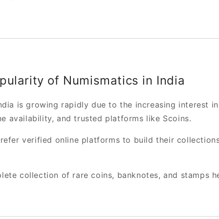
ularity of Numismatics in India
dia is growing rapidly due to the increasing interest in
ne availability, and trusted platforms like Scoins.
efer verified online platforms to build their collection
ete collection of rare coins, banknotes, and stamps h