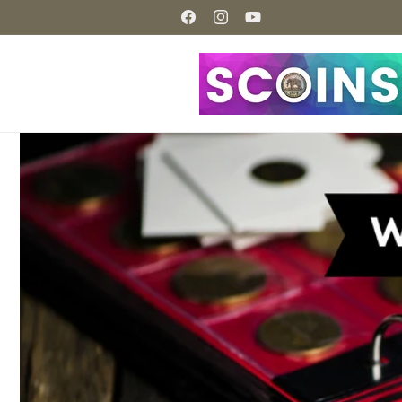
Skip to
content
Facebook
Instagram
YouTube