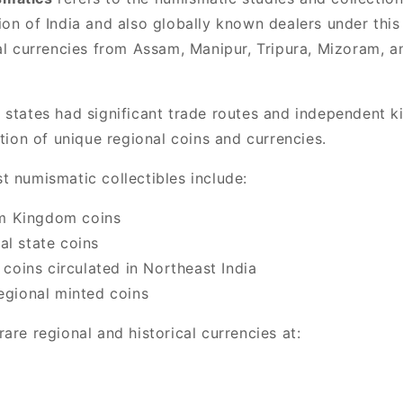
on of India and also globally known dealers under this
cal currencies from Assam, Manipur, Tripura, Mizoram, 
 states had significant trade routes and independent 
ation of unique regional coins and currencies.
t numismatic collectibles include:
 Kingdom coins
al state coins
a coins circulated in Northeast India
regional minted coins
are regional and historical currencies at: