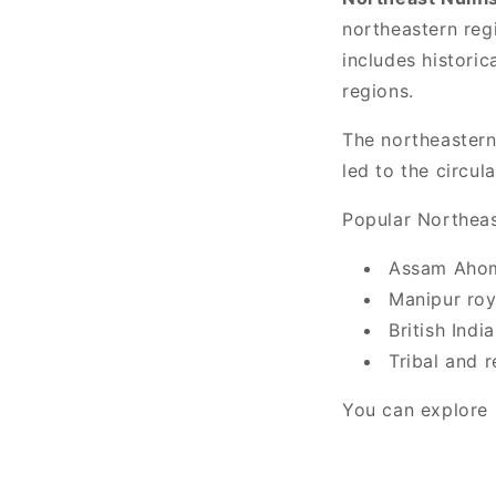
northeastern regi
includes histori
regions.
The northeastern
led to the circul
Popular Northeas
Assam Ahom
Manipur roy
British Indi
Tribal and 
You can explore r