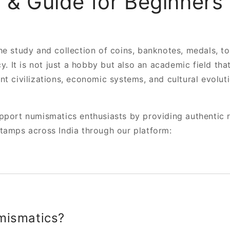
 & Guide for Beginners 
he study and collection of coins, banknotes, medals, t
cy. It is not just a hobby but also an academic field th
nt civilizations, economic systems, and cultural evolut
port numismatics enthusiasts by providing authentic r
tamps across India through our platform:
mismatics?