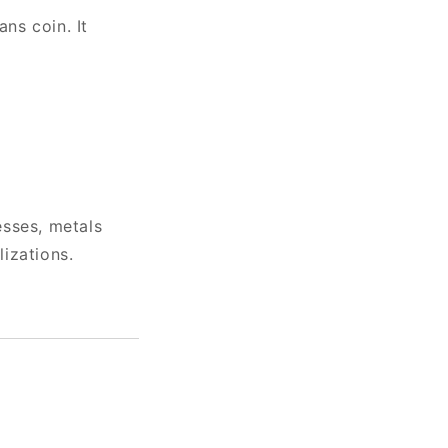
ns coin. It
esses, metals
lizations.