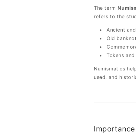
The term
Numism
refers to the stu
Ancient an
Old banknot
Commemorat
Tokens and 
Numismatics help
used, and histori
Importance