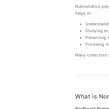
Numismatics plays
helps in:
Understandi
Studying ec
Preserving 
Providing i
Many collectors 
What is No
Northeast Numi