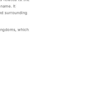
 name. It
and surrounding
kingdoms, which