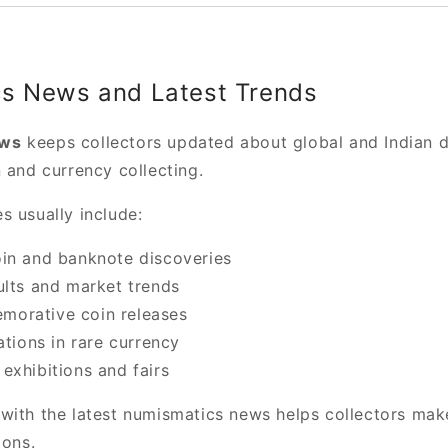
s News and Latest Trends
ews
keeps collectors updated about global and Indian 
 and currency collecting.
s usually include:
in and banknote discoveries
ults and market trends
orative coin releases
ations in rare currency
exhibitions and fairs
with the latest numismatics news helps collectors mak
ions.