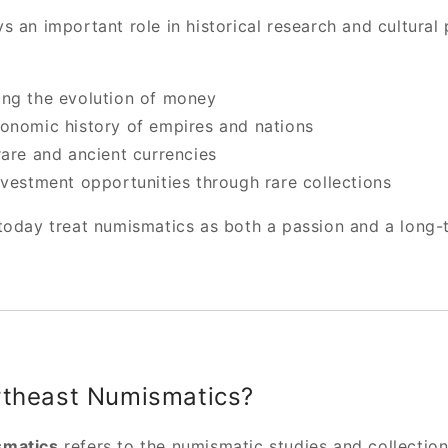
 an important role in historical research and cultural p
ng the evolution of money
onomic history of empires and nations
rare and ancient currencies
nvestment opportunities through rare collections
today treat numismatics as both a passion and a long-
rtheast Numismatics?
smatics
refers to the numismatic studies and collection