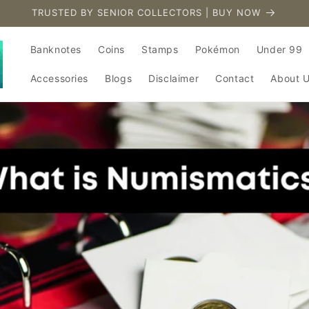
TRUSTED BY SENIOR COLLECTORS | BUY NOW
Banknotes
Coins
Stamps
Pokémon
Under 99
Accessories
Blogs
Disclaimer
Contact
About 