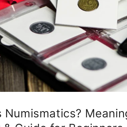
s Numismatics? Meanin