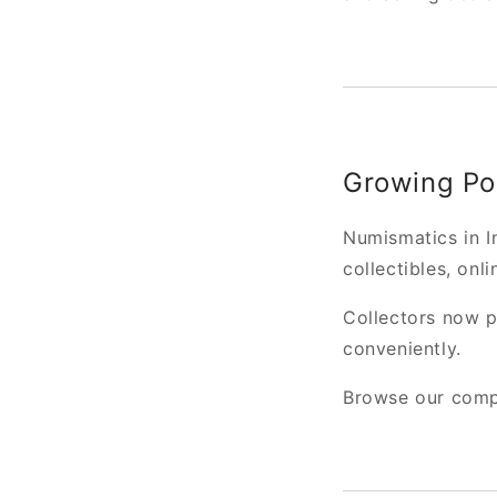
Growing Pop
Numismatics in In
collectibles, onli
Collectors now pr
conveniently.
Browse our compl