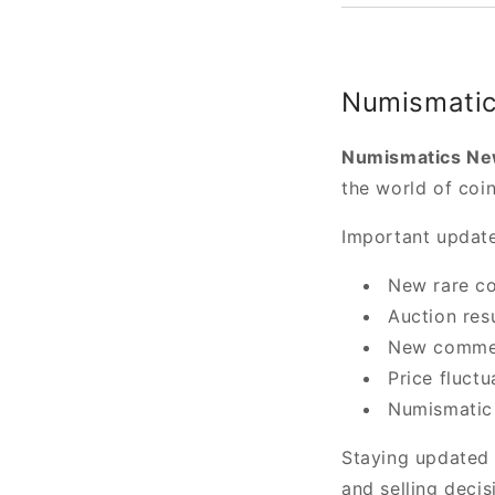
Numismatic
Numismatics N
the world of coin
Important update
New rare co
Auction res
New commem
Price fluctu
Numismatic 
Staying updated 
and selling decis