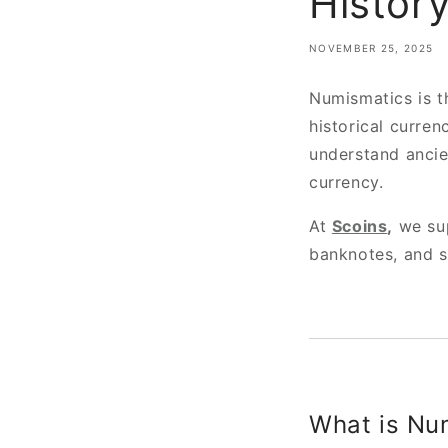
History
NOVEMBER 25, 2025
Numismatics is t
historical curren
understand ancie
currency.
At
Scoins
,
we sup
banknotes, and s
What is Nu