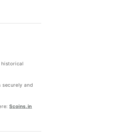
 historical
s securely and
ere:
Scoins.in