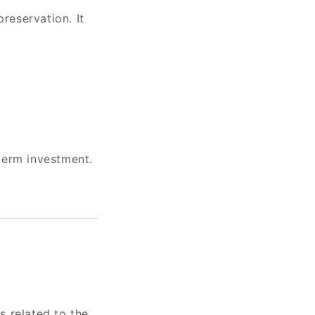
reservation. It
term investment.
s related to the