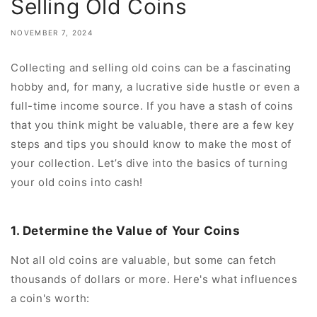
Selling Old Coins
NOVEMBER 7, 2024
Collecting and selling old coins can be a fascinating
hobby and, for many, a lucrative side hustle or even a
full-time income source. If you have a stash of coins
that you think might be valuable, there are a few key
steps and tips you should know to make the most of
your collection. Let’s dive into the basics of turning
your old coins into cash!
1. Determine the Value of Your Coins
Not all old coins are valuable, but some can fetch
thousands of dollars or more. Here's what influences
a coin's worth: