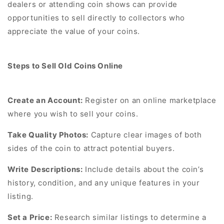
dealers or attending coin shows can provide
opportunities to sell directly to collectors who
appreciate the value of your coins.
Steps to Sell Old Coins Online
Create an Account:
Register on an online marketplace
where you wish to sell your coins.
Take Quality Photos:
Capture clear images of both
sides of the coin to attract potential buyers.
Write Descriptions:
Include details about the coin’s
history, condition, and any unique features in your
listing.
Set a Price:
Research similar listings to determine a