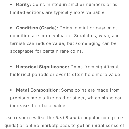
Rarity:
Coins minted in smaller numbers or as
limited editions are typically more valuable.
Condition (Grade):
Coins in mint or near-mint
condition are more valuable. Scratches, wear, and
tarnish can reduce value, but some aging can be
acceptable for certain rare coins.
Historical Significance:
Coins from significant
historical periods or events often hold more value.
Metal Composition:
Some coins are made from
precious metals like gold or silver, which alone can
increase their base value.
Use resources like the
Red Book
(a popular coin price
guide) or online marketplaces to get an initial sense of