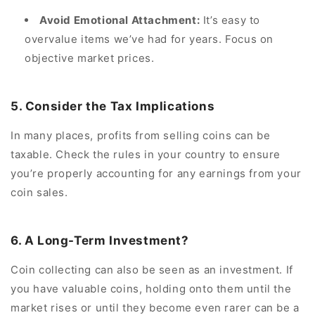
Avoid Emotional Attachment:
It’s easy to
overvalue items we’ve had for years. Focus on
objective market prices.
5. Consider the Tax Implications
In many places, profits from selling coins can be
taxable. Check the rules in your country to ensure
you’re properly accounting for any earnings from your
coin sales.
6. A Long-Term Investment?
Coin collecting can also be seen as an investment. If
you have valuable coins, holding onto them until the
market rises or until they become even rarer can be a