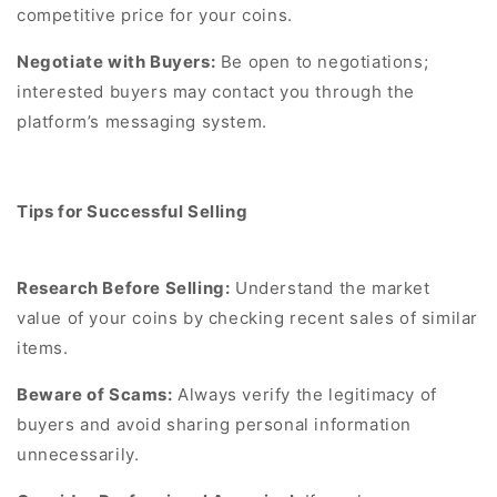
competitive price for your coins.
Negotiate with Buyers:
Be open to negotiations;
interested buyers may contact you through the
platform’s messaging system.
Tips for Successful Selling
Research Before Selling:
Understand the market
value of your coins by checking recent sales of similar
items.
Beware of Scams:
Always verify the legitimacy of
buyers and avoid sharing personal information
unnecessarily.