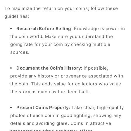
To maximize the return on your coins, follow these
guidelines:
Research Before Selling:
Knowledge is power in
the coin world. Make sure you understand the
going rate for your coin by checking multiple
sources.
Document the Coin’s History:
If possible,
provide any history or provenance associated with
the coin. This adds value for collectors who value
the story as much as the item itself.
Present Coins Properly:
Take clear, high-quality
photos of each coin in good lighting, showing any
details and avoiding glare. Coins in attractive