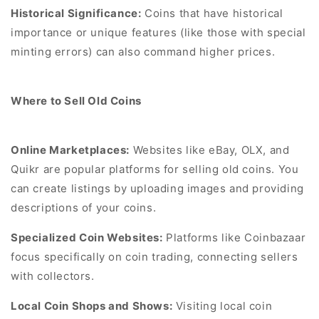
Historical Significance:
Coins that have historical
importance or unique features (like those with special
minting errors) can also command higher prices.
Where to Sell Old Coins
Online Marketplaces:
Websites like eBay, OLX, and
Quikr are popular platforms for selling old coins. You
can create listings by uploading images and providing
descriptions of your coins.
Specialized Coin Websites:
Platforms like Coinbazaar
focus specifically on coin trading, connecting sellers
with collectors.
Local Coin Shops and Shows:
Visiting local coin