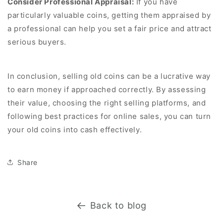
Consider Professional Appraisal:
If you have
particularly valuable coins, getting them appraised by
a professional can help you set a fair price and attract
serious buyers.
In conclusion, selling old coins can be a lucrative way
to earn money if approached correctly. By assessing
their value, choosing the right selling platforms, and
following best practices for online sales, you can turn
your old coins into cash effectively.
Share
Back to blog