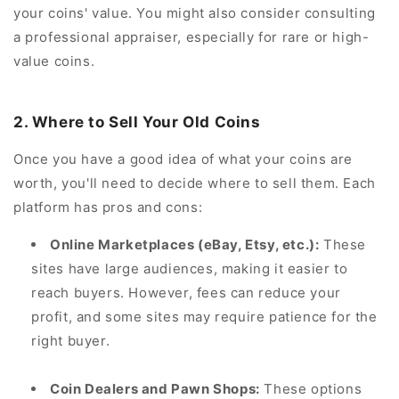
your coins' value. You might also consider consulting
a professional appraiser, especially for rare or high-
value coins.
2. Where to Sell Your Old Coins
Once you have a good idea of what your coins are
worth, you'll need to decide where to sell them. Each
platform has pros and cons:
Online Marketplaces (eBay, Etsy, etc.):
These
sites have large audiences, making it easier to
reach buyers. However, fees can reduce your
profit, and some sites may require patience for the
right buyer.
Coin Dealers and Pawn Shops:
These options