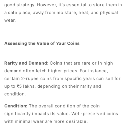
good strategy. However, it's essential to store them in
a safe place, away from moisture, heat, and physical
wear.
Assessing the Value of Your Coins
Rarity and Demand:
Coins that are rare or in high
demand often fetch higher prices. For instance,
certain 2-rupee coins from specific years can sell for
up to ₹5 lakhs, depending on their rarity and
condition.
Condition:
The overall condition of the coin
significantly impacts its value. Well-preserved coins
with minimal wear are more desirable.