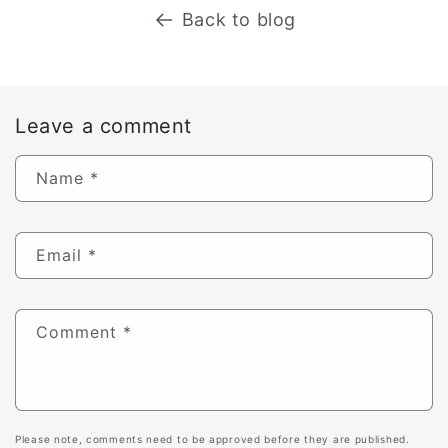
Back to blog
Leave a comment
Name
*
Email
*
Comment
*
Please note, comments need to be approved before they are published.