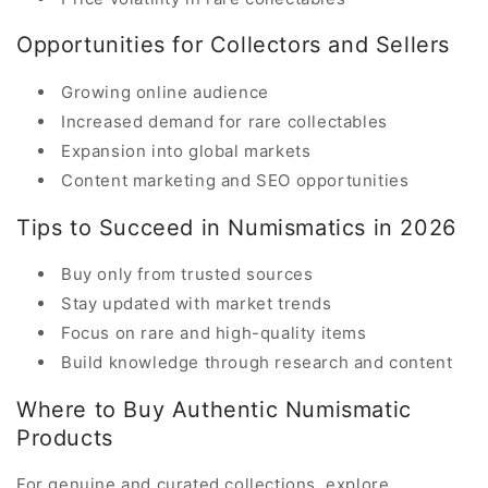
Opportunities for Collectors and Sellers
Growing online audience
Increased demand for rare collectables
Expansion into global markets
Content marketing and SEO opportunities
Tips to Succeed in Numismatics in 2026
Buy only from trusted sources
Stay updated with market trends
Focus on rare and high-quality items
Build knowledge through research and content
Where to Buy Authentic Numismatic
Products
For genuine and curated collections, explore