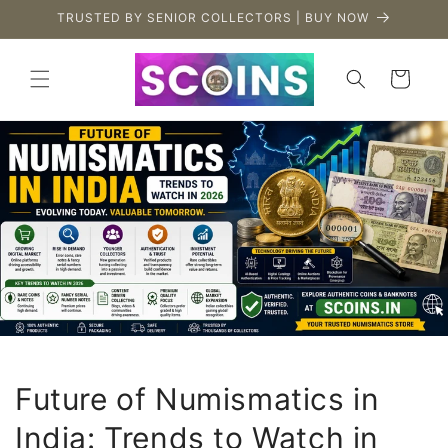
Skip to
TRUSTED BY SENIOR COLLECTORS | BUY NOW
content
Cart
Future of Numismatics in
India: Trends to Watch in