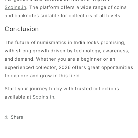
Scoins.in
. The platform offers a wide range of coins
and banknotes suitable for collectors at all levels.
Conclusion
The future of numismatics in India looks promising,
with strong growth driven by technology, awareness,
and demand. Whether you are a beginner or an
experienced collector, 2026 offers great opportunities
to explore and grow in this field.
Start your journey today with trusted collections
available at
Scoins.in
.
Share