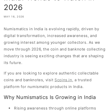
2026
MAY 16, 2026
Numismatics in India is evolving rapidly, driven by
digital transformation, increased awareness, and
growing interest among younger collectors. As we
move through 2026, the coin and banknote collecting
industry is seeing exciting changes that are shaping
its future.
If you are looking to explore authentic collectable
coins and banknotes, visit
Scoins.in
, a trusted
platform for numismatic products in India.
Why Numismatics Is Growing in India
Rising awareness through online platforms