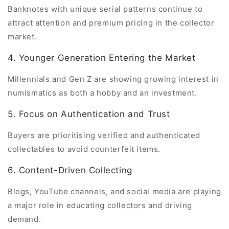
Banknotes with unique serial patterns continue to
attract attention and premium pricing in the collector
market.
4. Younger Generation Entering the Market
Millennials and Gen Z are showing growing interest in
numismatics as both a hobby and an investment.
5. Focus on Authentication and Trust
Buyers are prioritising verified and authenticated
collectables to avoid counterfeit items.
6. Content-Driven Collecting
Blogs, YouTube channels, and social media are playing
a major role in educating collectors and driving
demand.