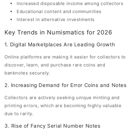
Increased disposable income among collectors
Educational content and communities
Interest in alternative investments
Key Trends in Numismatics for 2026
1. Digital Marketplaces Are Leading Growth
Online platforms are making it easier for collectors to
discover, learn, and purchase rare coins and
banknotes securely.
2. Increasing Demand for Error Coins and Notes
Collectors are actively seeking unique minting and
printing errors, which are becoming highly valuable
due to rarity.
3. Rise of Fancy Serial Number Notes