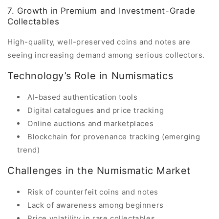
7. Growth in Premium and Investment-Grade
Collectables
High-quality, well-preserved coins and notes are
seeing increasing demand among serious collectors.
Technology’s Role in Numismatics
AI-based authentication tools
Digital catalogues and price tracking
Online auctions and marketplaces
Blockchain for provenance tracking (emerging
trend)
Challenges in the Numismatic Market
Risk of counterfeit coins and notes
Lack of awareness among beginners
Price volatility in rare collectables