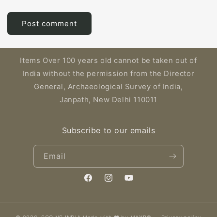
Items Over 100 years old cannot be taken out of
India without the permission from the Director
General, Archaeological Survey of India,
Janpath, New Delhi 110011
Subscribe to our emails
Email
Facebook
Instagram
YouTube